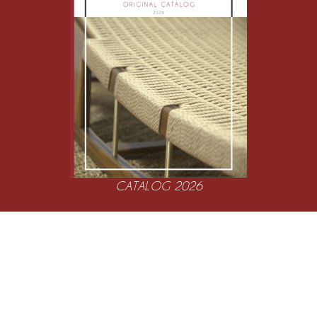
CATALOG 2026