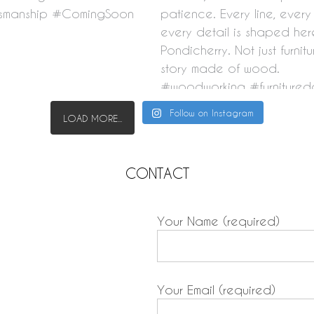
Follow on Instagram
LOAD MORE...
CONTACT
Your Name (required)
Your Email (required)