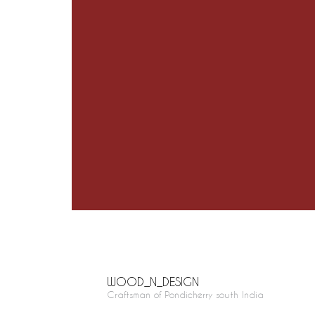
WOOD_N_DESIGN
Craftsman of Pondicherry south India