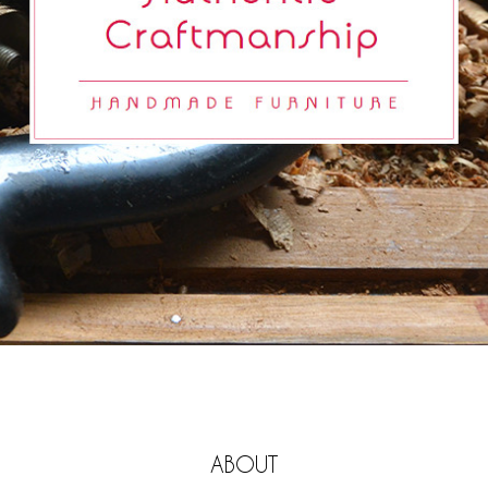
ABOUT