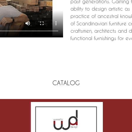
past generations. Gaining 
ability to design artistic a
practice of ancestral know
of Scandinavian furniture 
craftsmen, architects and d
functional furnishings for ev
CATALOG