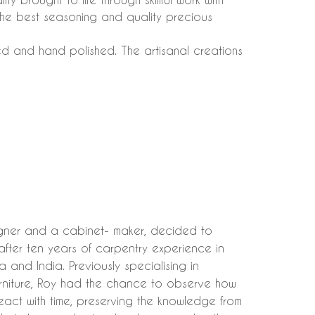
 the best seasoning and quality precious
ded and hand polished. The artisanal creations
igner and a cabinet- maker, decided to
after ten years of carpentry experience in
 and India. Previously specialising in
urniture, Roy had the chance to observe how
eact with time, preserving the knowledge from