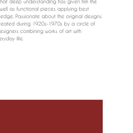
that deep understanding has given him the
s well as functional pieces applying best
ledge. Passionate about the original designs
created during 1920s-1970s by a circle of
esigners combining works of art with
eryday life.