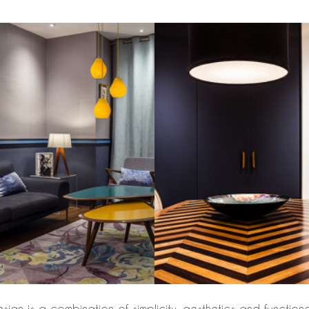
n is a combination of simplicity, aesthetics and functionalit