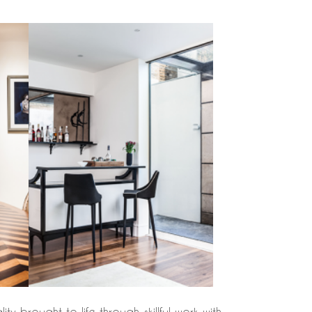
y brought to life through skillful work with