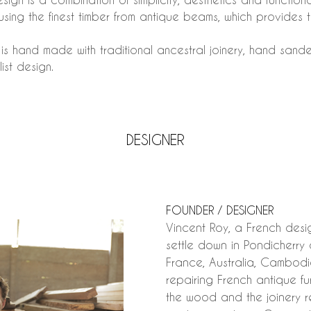
inusing the finest timber from antique beams, which provides
n is hand made with traditional ancestral joinery, hand san
ist design.
DESIGNER
FOUNDER / DESIGNER
Vincent Roy, a French des
settle down in Pondicherry 
France, Australia, Cambodia
repairing French antique f
the wood and the joinery r