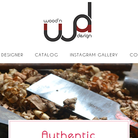
DESIGNER
CATALOG
INSTAGRAM GALLERY
CO