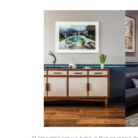
At WoodnDesign we believe that an iconic desig