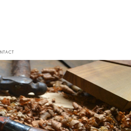
NTACT