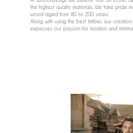
the highest quality materials. We take pride 
wood aged from 80 to 200 years.
Along with using the best timber, our creatio
expresses our passion for modern and minimal